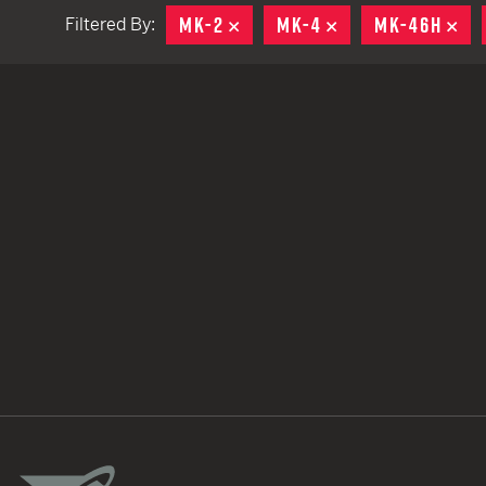
MK-2
REMOVE
MK-4
REMOVE
MK-46H
RE
Filtered By:
TACTICAL DEVICES
Hand Held
Shoulder Fired