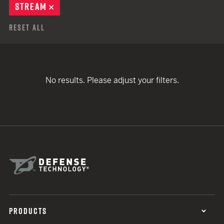
STREAM
REMOVE
Reset All
No results. Please adjust your filters.
PRODUCTS