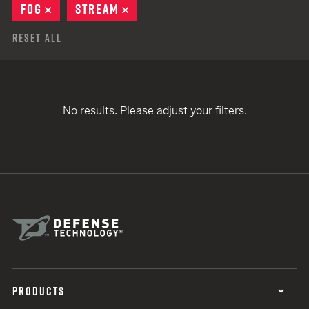
FOG
REMOVE
STREAM
REMOVE
Reset All
No results. Please adjust your filters.
PRODUCTS