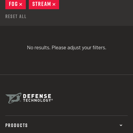
FOG
REMOVE
STREAM
REMOVE
Reset All
No results. Please adjust your filters.
PRODUCTS