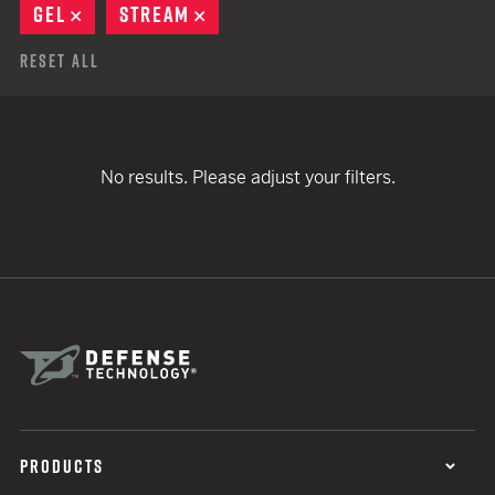
GEL
REMOVE
STREAM
REMOVE
Reset All
No results. Please adjust your filters.
PRODUCTS