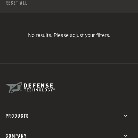
Reset All
No results. Please adjust your filters.
PRODUCTS
COMPANY