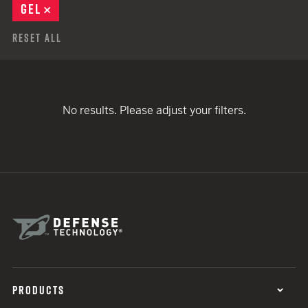
GEL
REMOVE
Reset All
No results. Please adjust your filters.
PRODUCTS