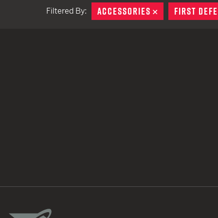
ACCESSORIES
REMOVE
FIRST DEF
Filtered By:
TACTICAL DEVICES
Hand Held
Shoulder Fired