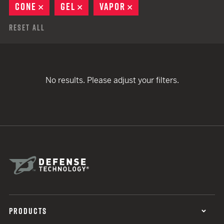
CONE
REMOVE
GEL
REMOVE
VAPOR
REMOVE
Reset All
No results. Please adjust your filters.
PRODUCTS