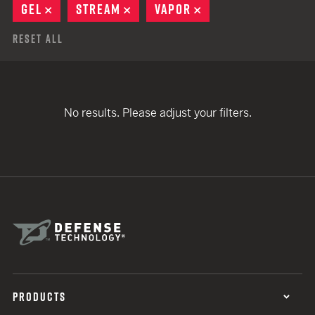
GEL
REMOVE
STREAM
REMOVE
VAPOR
REMOVE
Reset All
No results. Please adjust your filters.
PRODUCTS