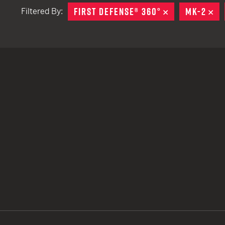
FIRST DEFENSE® 360°
REMOVE
MK-2
RE
Filtered By:
TACTICAL DEVICES
Hand Held
Shoulder Fired