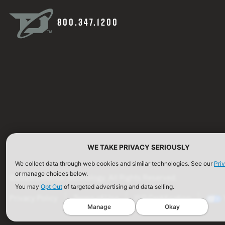
800.347.1200
WE TAKE PRIVACY SERIOUSLY
We collect data through web cookies and similar technologies. See our
Pri
or manage choices below.
©2026 Defense Technology. All Rights Reserved.
You may
Opt Out
of targeted advertising and data selling.
Privacy Policy
Terms of Use
ISO Certification
Manage
Okay