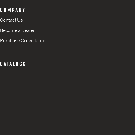
COMPANY
Contact Us
Become a Dealer
Purchase Order Terms
CATALOGS