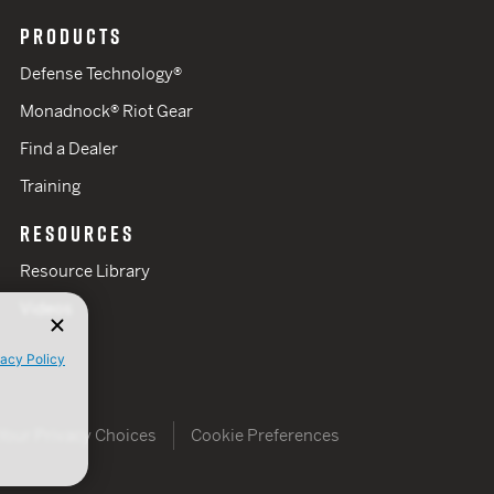
PRODUCTS
Defense Technology®
Monadnock® Riot Gear
Find a Dealer
Training
RESOURCES
Resource Library
Videos
vacy Policy
Your Privacy Choices
Cookie Preferences