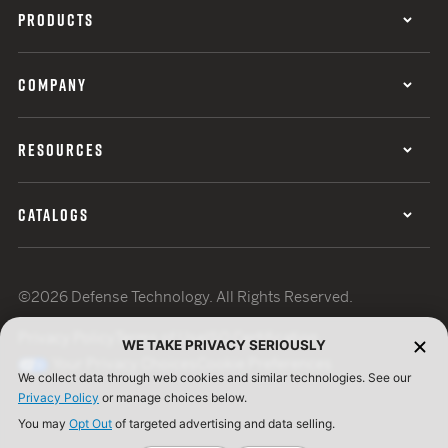
PRODUCTS
COMPANY
RESOURCES
CATALOGS
©2026 Defense Technology. All Rights Reserved.
Privacy Policy
Terms of Use
ISO Certification
WE TAKE PRIVACY SERIOUSLY
Your Privacy Choices
Cookie Preferences
We collect data through web cookies and similar technologies. See our
Privacy Policy
or manage choices below.
You may
Opt Out
of targeted advertising and data selling.