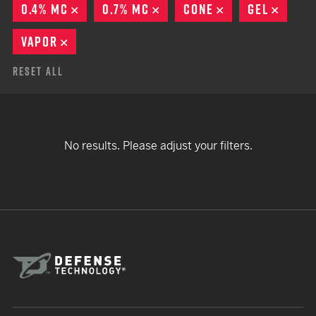
0.4% MC
REMOVE
0.7% MC
REMOVE
CONE
REMOVE
GEL
REMO
VAPOR
REMOVE
Reset All
No results. Please adjust your filters.