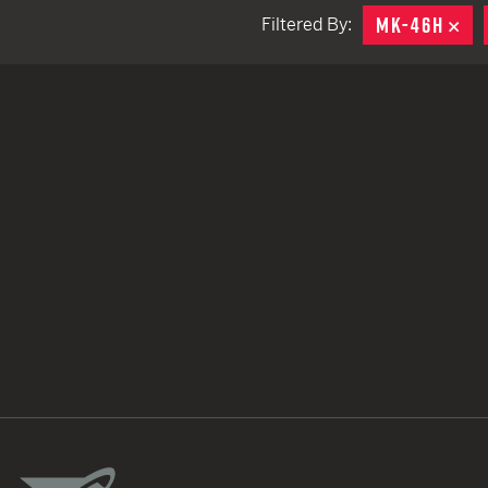
MK-46H
RE
Filtered By:
TACTICAL DEVICES
Hand Held
Shoulder Fired