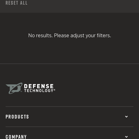
Reset All
No results. Please adjust your filters.
PRODUCTS
COMPANY