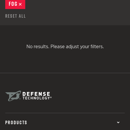
FOG
REMOVE
Reset All
No results. Please adjust your filters.
PRODUCTS