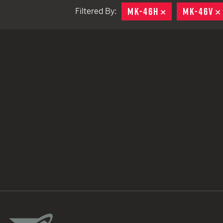
MK-46H
REMOVE
MK-46V
Filtered By:
TACTICAL DEVICES
Hand Held
Shoulder Fired