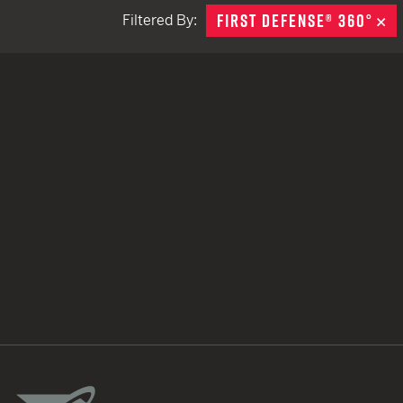
FIRST DEFENSE® 360°
R
Filtered By:
TACTICAL DEVICES
Hand Held
Shoulder Fired