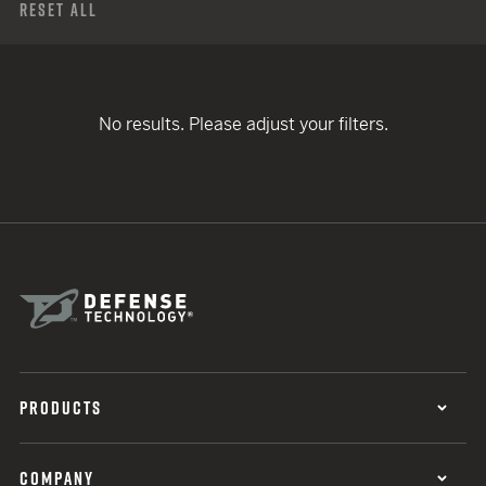
Reset All
No results. Please adjust your filters.
PRODUCTS
COMPANY