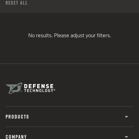
Reset All
No results. Please adjust your filters.
PRODUCTS
COMPANY