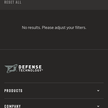
Reset All
No results. Please adjust your filters.
PRODUCTS
COMPANY