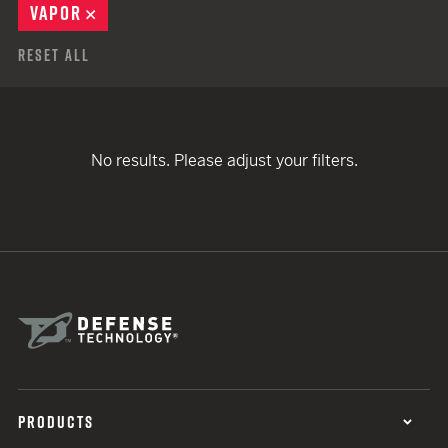
VAPOR
REMOVE
Reset All
No results. Please adjust your filters.
PRODUCTS