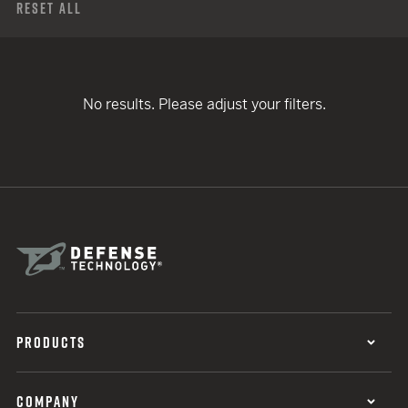
Reset All
No results. Please adjust your filters.
PRODUCTS
COMPANY