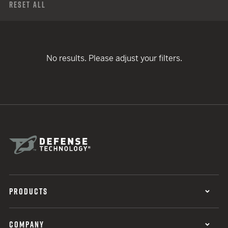
Reset All
No results. Please adjust your filters.
PRODUCTS
COMPANY