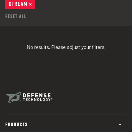
STREAM
REMOVE
Reset All
No results. Please adjust your filters.
PRODUCTS