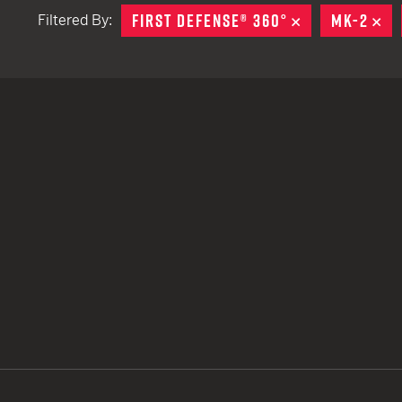
FIRST DEFENSE® 360°
REMOVE
MK-2
RE
Filtered By:
TACTICAL DEVICES
Hand Held
Shoulder Fired