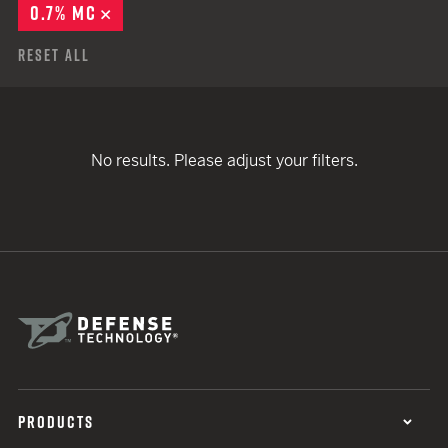
0.7% MC
REMOVE
Reset All
No results. Please adjust your filters.
PRODUCTS