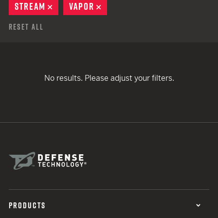
STREAM
REMOVE
VAPOR
REMOVE
Reset All
No results. Please adjust your filters.
PRODUCTS