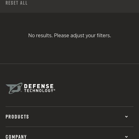
Reset All
No results. Please adjust your filters.
PRODUCTS
COMPANY