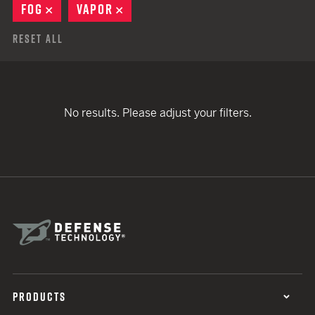
FOG
REMOVE
VAPOR
REMOVE
Reset All
No results. Please adjust your filters.
PRODUCTS