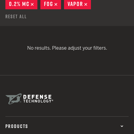
0.2% MC
REMOVE
FOG
REMOVE
VAPOR
REMOVE
Reset All
No results. Please adjust your filters.
PRODUCTS