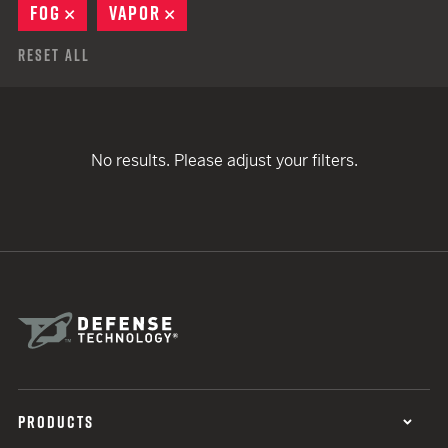
FOG
REMOVE
VAPOR
REMOVE
Reset All
No results. Please adjust your filters.
PRODUCTS