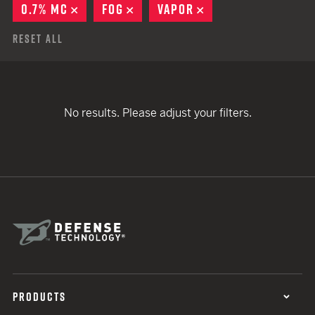
0.7% MC
REMOVE
FOG
REMOVE
VAPOR
REMOVE
Reset All
No results. Please adjust your filters.
PRODUCTS