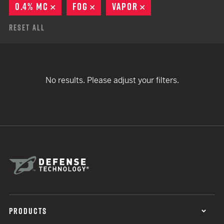
0.4% MC
REMOVE
FOG
REMOVE
VAPOR
REMOVE
Reset All
No results. Please adjust your filters.
PRODUCTS