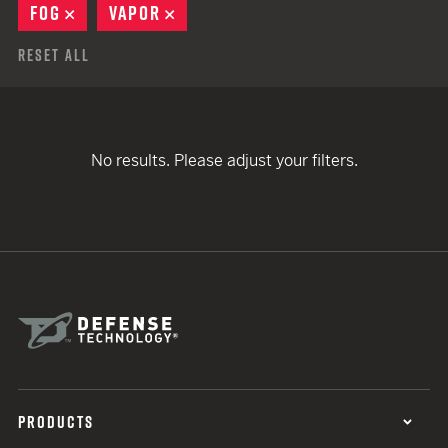
FOG
REMOVE
VAPOR
REMOVE
Reset All
No results. Please adjust your filters.
PRODUCTS