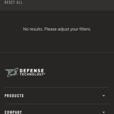
Reset All
No results. Please adjust your filters.
PRODUCTS
COMPANY