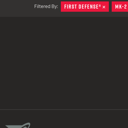
FIRST DEFENSE®
REMOVE
MK-2
Filtered By:
TACTICAL DEVICES
Hand Held
Shoulder Fired