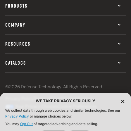
PRODUCTS
COMPANY
RESOURCES
CATALOGS
©2026 Defense Technology. All Rights Reserved.
Privacy Policy
Terms of Use
ISO Certification
WE TAKE PRIVACY SERIOUSLY
Your Privacy Choices
Cookie Preferences
We collect data through web cookies and similar technologies. See our
Privacy Policy
or manage choices below.
You may
Opt Out
of targeted advertising and data selling.