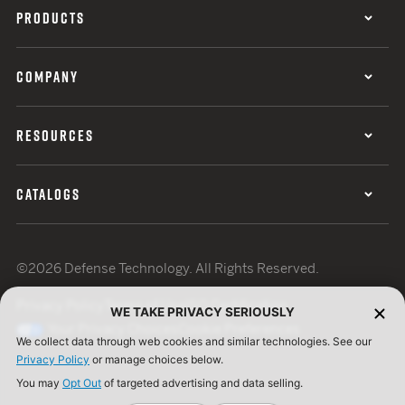
PRODUCTS
COMPANY
RESOURCES
CATALOGS
©2026 Defense Technology. All Rights Reserved.
Privacy Policy
Terms of Use
ISO Certification
WE TAKE PRIVACY SERIOUSLY
Your Privacy Choices
Cookie Preferences
We collect data through web cookies and similar technologies. See our
Privacy Policy
or manage choices below.
You may
Opt Out
of targeted advertising and data selling.