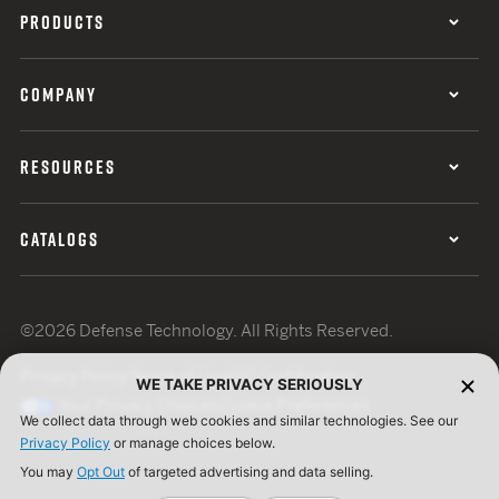
PRODUCTS
COMPANY
RESOURCES
CATALOGS
©2026 Defense Technology. All Rights Reserved.
Privacy Policy
Terms of Use
ISO Certification
WE TAKE PRIVACY SERIOUSLY
Your Privacy Choices
Cookie Preferences
We collect data through web cookies and similar technologies. See our
Privacy Policy
or manage choices below.
You may
Opt Out
of targeted advertising and data selling.