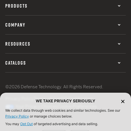
PRODUCTS
COMPANY
RESOURCES
CATALOGS
©2026 Defense Technology. All Rights Reserved.
Privacy Policy
Terms of Use
ISO Certification
WE TAKE PRIVACY SERIOUSLY
Your Privacy Choices
Cookie Preferences
We collect data through web cookies and similar technologies. See our
Privacy Policy
or manage choices below.
You may
Opt Out
of targeted advertising and data selling.