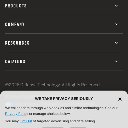
PRODUCTS
COMPANY
RESOURCES
CATALOGS
©2026 Defense Technology. All Rights Reserved.
Privacy Policy
Terms of Use
ISO Certification
WE TAKE PRIVACY SERIOUSLY
Your Privacy Choices
Cookie Preferences
We collect data through web cookies and similar technologies. See our
Privacy Policy
or manage choices below.
You may
Opt Out
of targeted advertising and data selling.