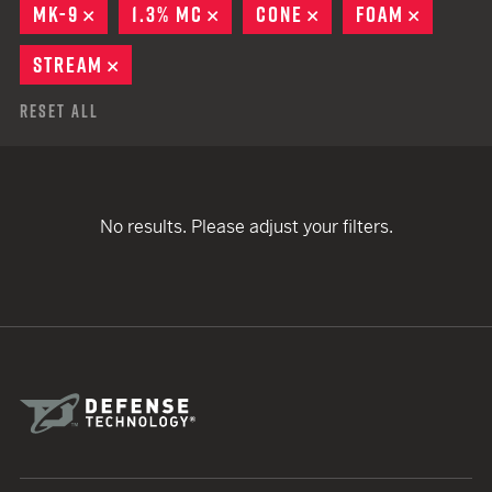
MK-9
REMOVE
1.3% MC
REMOVE
CONE
REMOVE
FOAM
REMOVE
STREAM
REMOVE
Reset All
No results. Please adjust your filters.