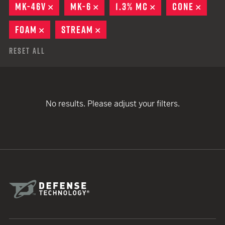
MK-46V
REMOVE
MK-6
REMOVE
1.3% MC
REMOVE
CONE
REMO
FOAM
REMOVE
STREAM
REMOVE
Reset All
No results. Please adjust your filters.