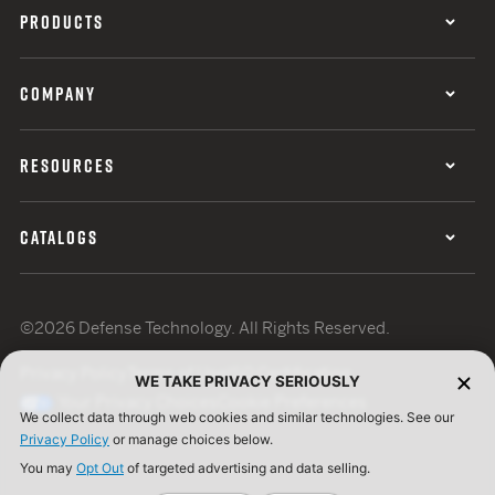
PRODUCTS
COMPANY
RESOURCES
CATALOGS
©2026 Defense Technology. All Rights Reserved.
Privacy Policy
Terms of Use
ISO Certification
WE TAKE PRIVACY SERIOUSLY
Your Privacy Choices
Cookie Preferences
We collect data through web cookies and similar technologies. See our
Privacy Policy
or manage choices below.
You may
Opt Out
of targeted advertising and data selling.