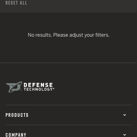
Reset All
No results. Please adjust your filters.
PRODUCTS
COMPANY