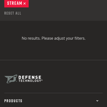
STREAM
REMOVE
Reset All
No results. Please adjust your filters.
PRODUCTS