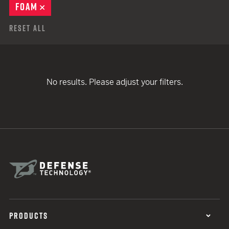
FOAM
REMOVE
Reset All
No results. Please adjust your filters.
PRODUCTS