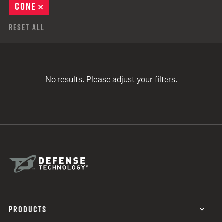
CONE
REMOVE
Reset All
No results. Please adjust your filters.
PRODUCTS