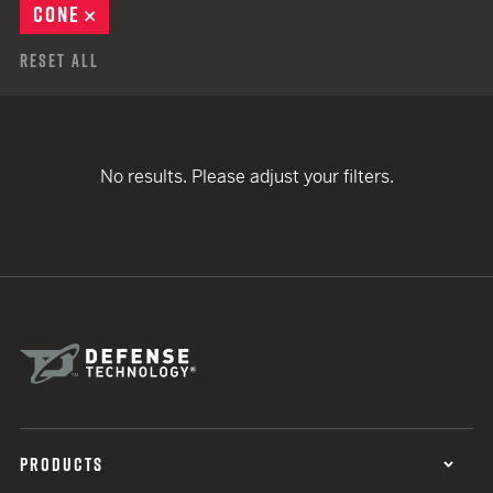
CONE
REMOVE
Reset All
No results. Please adjust your filters.
PRODUCTS