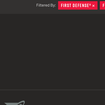
FIRST DEFENSE®
REMO
F
Filtered By:
TACTICAL DEVICES
Hand Held
Shoulder Fired