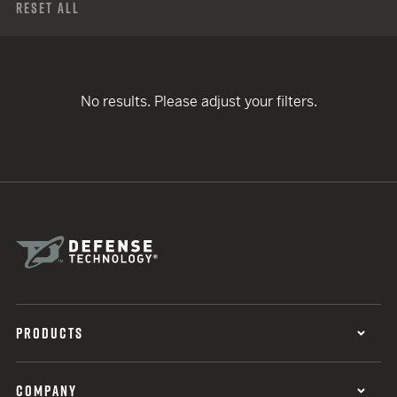
Reset All
No results. Please adjust your filters.
PRODUCTS
COMPANY