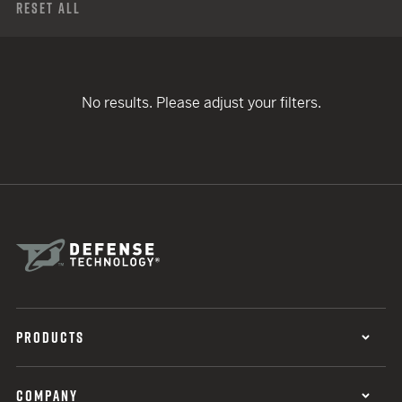
Reset All
No results. Please adjust your filters.
PRODUCTS
COMPANY